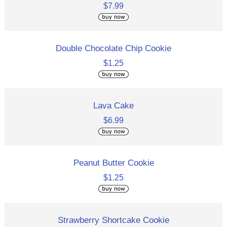
$7.99
Double Chocolate Chip Cookie
$1.25
Lava Cake
$6.99
Peanut Butter Cookie
$1.25
Strawberry Shortcake Cookie