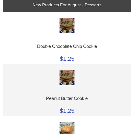
New Products For August - Desserts
Double Chocolate Chip Cookie
$1.25
Peanut Butter Cookie
$1.25