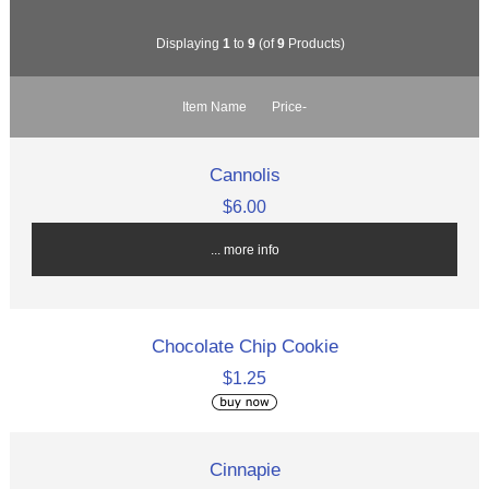
Displaying
1
to
9
(of
9
Products)
Item Name
Price-
Cannolis
$6.00
... more info
Chocolate Chip Cookie
$1.25
Cinnapie