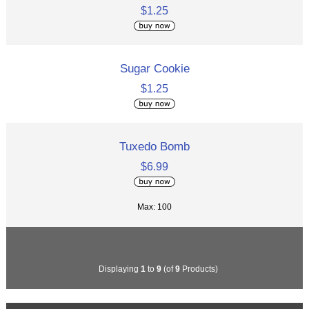
$1.25
Sugar Cookie
$1.25
Tuxedo Bomb
$6.99
Max: 100
Displaying
1
to
9
(of
9
Products)