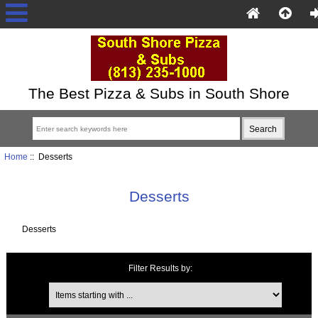
The Best Pizza & Subs in South Shore
Home
:: Desserts
Desserts
Desserts
Filter Results by:
Items starting with ...