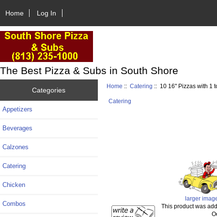
Home
Log In
The Best Pizza & Subs in South Shore
Home
::
Catering
:: 10 16" Pizzas with 1 
Categories
Catering
Appetizers
Beverages
Calzones
Catering
Chicken
larger imag
Combos
This product was add
O