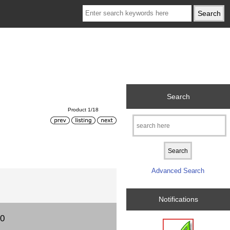
Search
Product 1/18
Advanced Search
Notifications
00