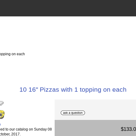
topping on each
10 16" Pizzas with 1 topping on each
e
$133.
ed to our catalog on Sunday 08
ctober, 2017.