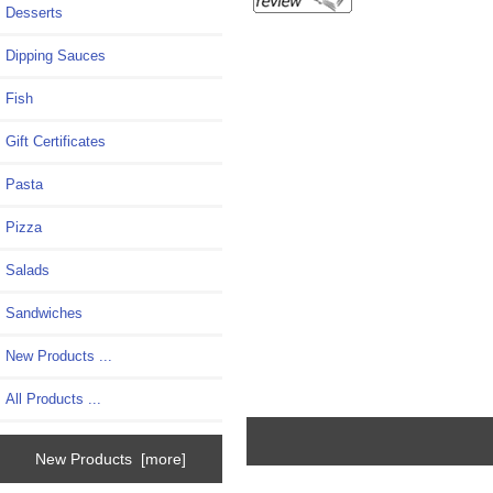
Desserts
Dipping Sauces
Fish
Gift Certificates
Pasta
Pizza
Salads
Sandwiches
New Products ...
All Products ...
New Products [more]