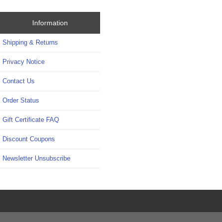
Information
Shipping & Returns
Privacy Notice
Contact Us
Order Status
Gift Certificate FAQ
Discount Coupons
Newsletter Unsubscribe