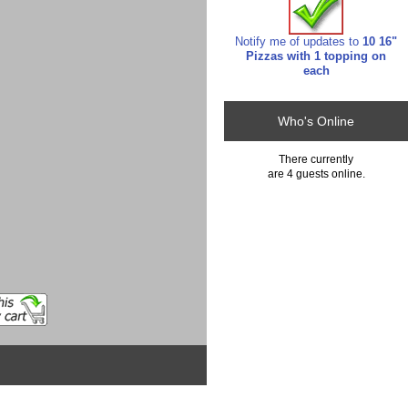
Notify me of updates to
10 16"
Pizzas with 1 topping on
each
Who's Online
There currently
are 4 guests online.