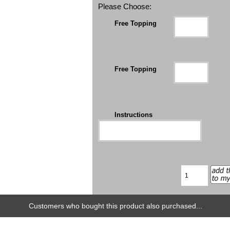
Please Choose:
Free Topping
Free Topping
Instructions
Customers who bought this product also purchased...