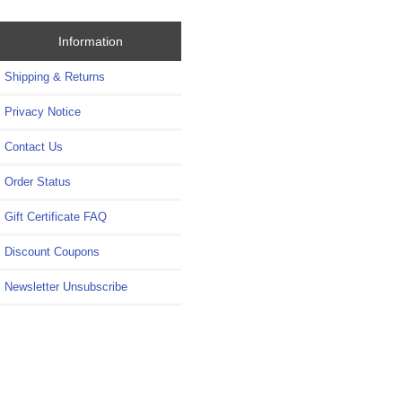
Information
Shipping & Returns
Privacy Notice
Contact Us
Order Status
Gift Certificate FAQ
Discount Coupons
Newsletter Unsubscribe