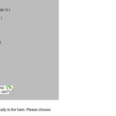
$0.75 )
 )
)
)
ically is the ham. Please choose