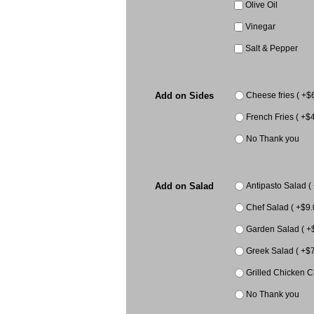
Olive Oil
Vinegar
Salt & Pepper
Add on Sides
Cheese fries ( +$
French Fries ( +$4
No Thank you
Add on Salad
Antipasto Salad (
Chef Salad ( +$9.
Garden Salad ( +
Greek Salad ( +$7
Grilled Chicken C
No Thank you