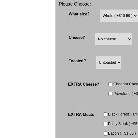
Please Choose:
What size?
Cheese?
Toasted?
EXTRA Cheese?
Cheddar Chees
Provolone ( +$
EXTRA Meats
Black Forest Ham 
Philly Steak ( +$5
Bacon ( +$1.50 )