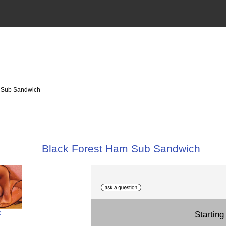
m Sub Sandwich
Black Forest Ham Sub Sandwich
Starting 
e