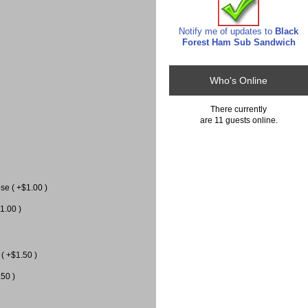
Notify me of updates to
Black
Forest Ham Sub Sandwich
Who's Online
There currently
are 11 guests online.
e ( +$1.00 )
1.00 )
( +$1.50 )
.50 )