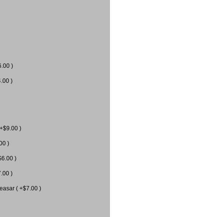
6.00 )
.00 )
 +$9.00 )
00 )
$6.00 )
.00 )
easar ( +$7.00 )