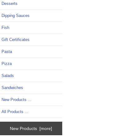
Desserts
Dipping Sauces
Fish
Gift Certificates
Pasta
Pizza
Salads
Sandwiches
New Products ...
All Products ...
New Products [more]