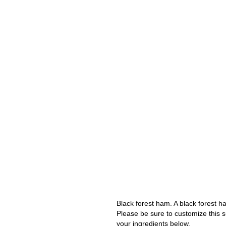
Black forest ham. A black forest 
Please be sure to customize this s
your ingredients below.