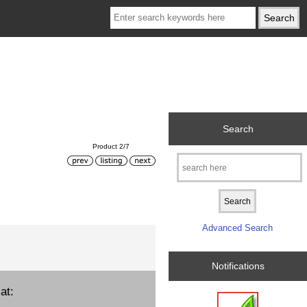
Search
Product 2/7
Advanced Search
Notifications
at: