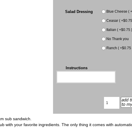
Salad Dressing
Blue Cheese ( +
Ceasar ( +$0.75
Italian ( +$0.75 
No Thank you
Ranch ( +$0.75 
Instructions
ham sub sandwich.
ub with your favorite ingredients. The only thing it comes with automat