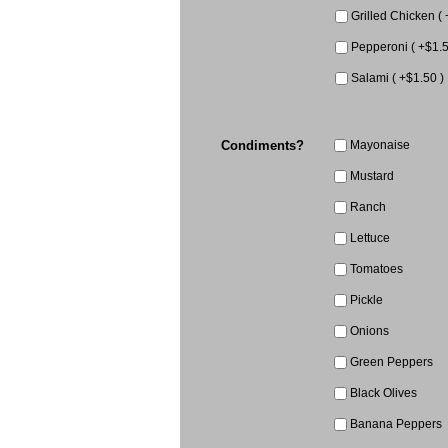
Grilled Chicken ( 
Pepperoni ( +$1.5
Salami ( +$1.50 )
Condiments?
Mayonaise
Mustard
Ranch
Lettuce
Tomatoes
Pickle
Onions
Green Peppers
Black Olives
Banana Peppers