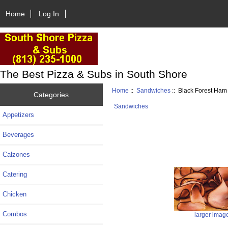
Home
Log In
The Best Pizza & Subs in South Shore
Home
::
Sandwiches
:: Black Forest Ha
Categories
Sandwiches
Appetizers
Beverages
Calzones
Catering
Chicken
Combos
larger imag