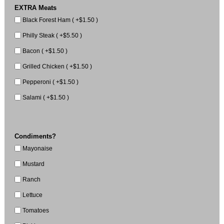
EXTRA Meats
Black Forest Ham ( +$1.50 )
Philly Steak ( +$5.50 )
Bacon ( +$1.50 )
Grilled Chicken ( +$1.50 )
Pepperoni ( +$1.50 )
Salami ( +$1.50 )
Condiments?
Mayonaise
Mustard
Ranch
Lettuce
Tomatoes