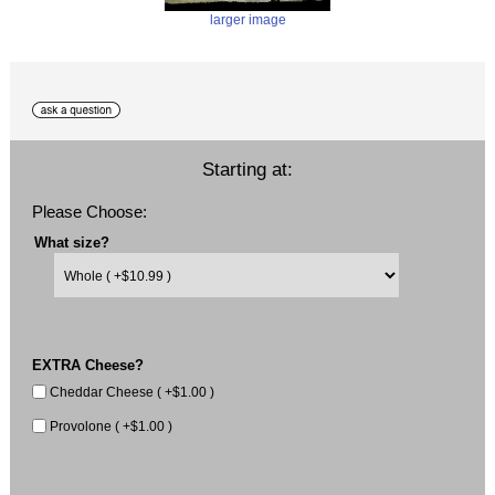
larger image
Starting at:
Please Choose:
What size?
EXTRA Cheese?
Cheddar Cheese ( +$1.00 )
Provolone ( +$1.00 )