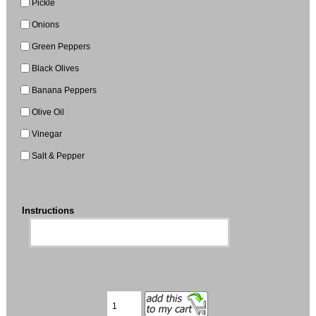
Pickle
Onions
Green Peppers
Black Olives
Banana Peppers
Olive Oil
Vinegar
Salt & Pepper
Instructions