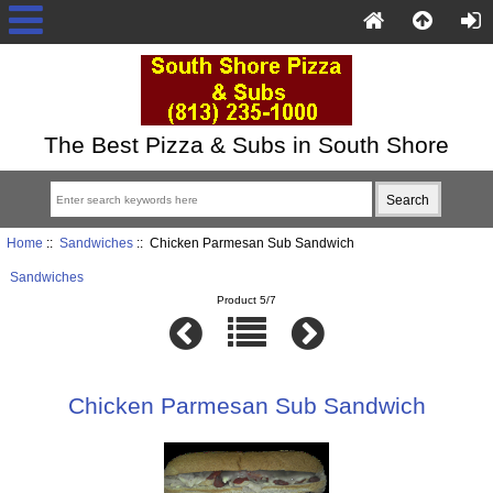
The Best Pizza & Subs in South Shore
Home
::
Sandwiches
:: Chicken Parmesan Sub Sandwich
Sandwiches
Product 5/7
Chicken Parmesan Sub Sandwich