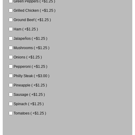
Green Peppers ( +$1.25 )
Grilled Chicken ( +$1.25 )
Ground Beef ( +$1.25 )
Ham ( +$1.25 )
Jalapeños ( +$1.25 )
Mushrooms ( +$1.25 )
Onions ( +$1.25 )
Pepperoni ( +$1.25 )
Philly Steak ( +$3.00 )
Pineapple ( +$1.25 )
Sausage ( +$1.25 )
Spinach ( +$1.25 )
Tomatoes ( +$1.25 )