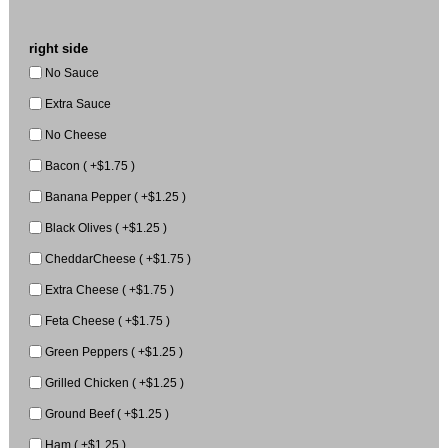
right side
No Sauce
Extra Sauce
No Cheese
Bacon ( +$1.75 )
Banana Pepper ( +$1.25 )
Black Olives ( +$1.25 )
CheddarCheese ( +$1.75 )
Extra Cheese ( +$1.75 )
Feta Cheese ( +$1.75 )
Green Peppers ( +$1.25 )
Grilled Chicken ( +$1.25 )
Ground Beef ( +$1.25 )
Ham ( +$1.25 )