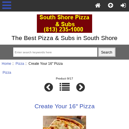
The Best Pizza & Subs in South Shore
Home
::
Pizza
:: Create Your 16" Pizza
Pizza
Product 9/17
Create Your 16" Pizza