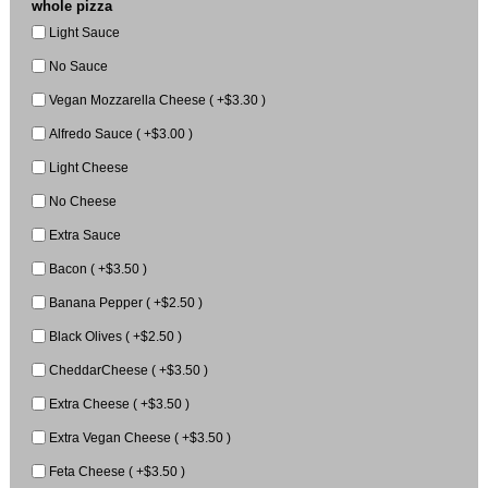
whole pizza
Light Sauce
No Sauce
Vegan Mozzarella Cheese ( +$3.30 )
Alfredo Sauce ( +$3.00 )
Light Cheese
No Cheese
Extra Sauce
Bacon ( +$3.50 )
Banana Pepper ( +$2.50 )
Black Olives ( +$2.50 )
CheddarCheese ( +$3.50 )
Extra Cheese ( +$3.50 )
Extra Vegan Cheese ( +$3.50 )
Feta Cheese ( +$3.50 )