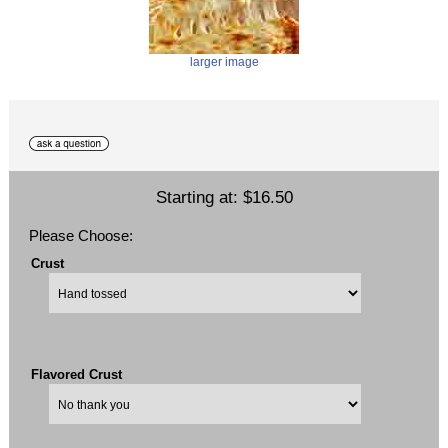
larger image
Starting at:
$16.50
Please Choose:
Crust
Flavored Crust