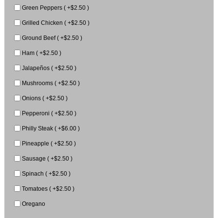
Green Peppers ( +$2.50 )
Grilled Chicken ( +$2.50 )
Ground Beef ( +$2.50 )
Ham ( +$2.50 )
Jalapeños ( +$2.50 )
Mushrooms ( +$2.50 )
Onions ( +$2.50 )
Pepperoni ( +$2.50 )
Philly Steak ( +$6.00 )
Pineapple ( +$2.50 )
Sausage ( +$2.50 )
Spinach ( +$2.50 )
Tomatoes ( +$2.50 )
Oregano