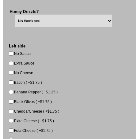
Honey Drizzle?
Left side
No Sauce
Extra Sauce
No Cheese
Bacon ( +$1.75 )
Banana Pepper ( +$1.25 )
Black Olives ( +$1.75 )
CheddarCheese ( +$1.75 )
Extra Cheese ( +$1.75 )
Feta Cheese ( +$1.75 )