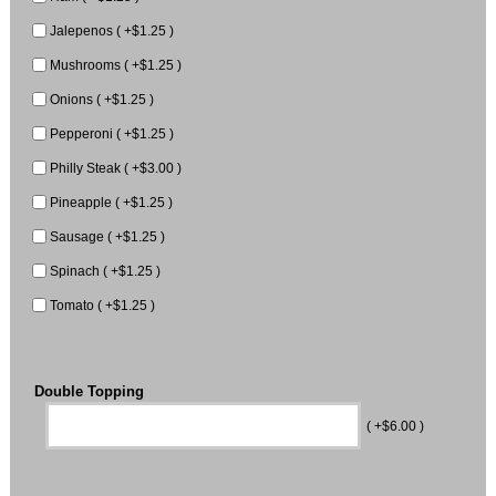
Jalepenos ( +$1.25 )
Mushrooms ( +$1.25 )
Onions ( +$1.25 )
Pepperoni ( +$1.25 )
Philly Steak ( +$3.00 )
Pineapple ( +$1.25 )
Sausage ( +$1.25 )
Spinach ( +$1.25 )
Tomato ( +$1.25 )
Double Topping
( +$6.00 )