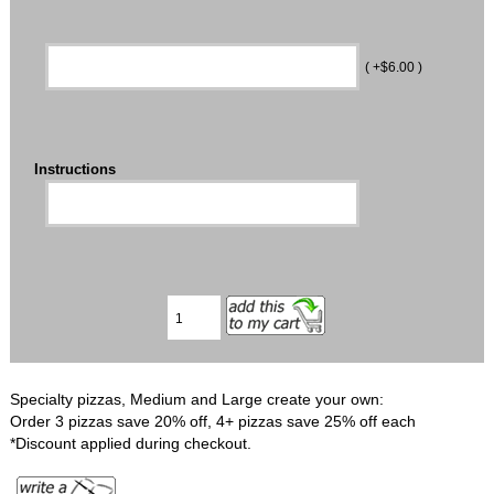
( +$6.00 )
Instructions
Specialty pizzas, Medium and Large create your own:
Order 3 pizzas save 20% off, 4+ pizzas save 25% off each
*Discount applied during checkout.