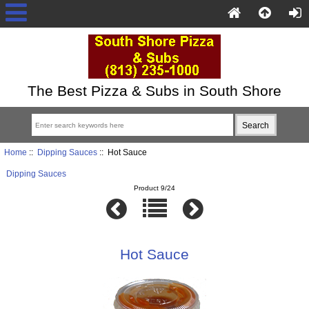
The Best Pizza & Subs in South Shore
Home
::
Dipping Sauces
:: Hot Sauce
Dipping Sauces
Product 9/24
Hot Sauce