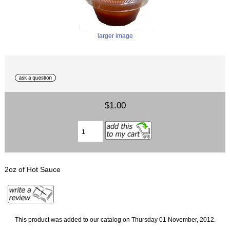
larger image
$1.00
2oz of Hot Sauce
This product was added to our catalog on Thursday 01 November, 2012.