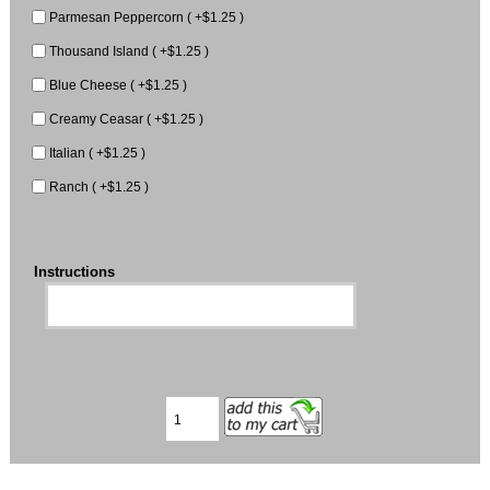
Parmesan Peppercorn ( +$1.25 )
Thousand Island ( +$1.25 )
Blue Cheese ( +$1.25 )
Creamy Ceasar ( +$1.25 )
Italian ( +$1.25 )
Ranch ( +$1.25 )
Instructions