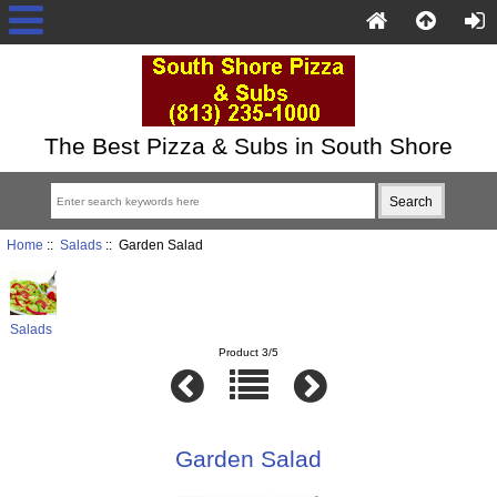
The Best Pizza & Subs in South Shore
Home
::
Salads
:: Garden Salad
Salads
Product 3/5
Garden Salad