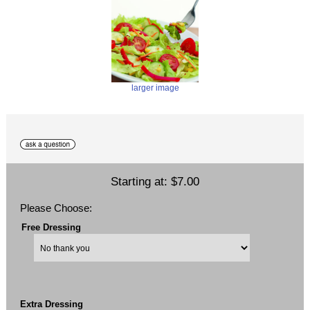
larger image
Starting at:
$7.00
Please Choose:
Free Dressing
Extra Dressing