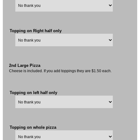
Topping on Right half only
2nd Large Pizza
Cheese is included. If you add toppings they are $1.50 each.
Topping on left half only
Topping on whole pizza