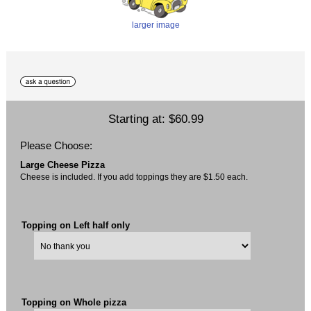
larger image
Starting at:
$60.99
Please Choose:
Large Cheese Pizza
Cheese is included. If you add toppings they are $1.50 each.
Topping on Left half only
Topping on Whole pizza