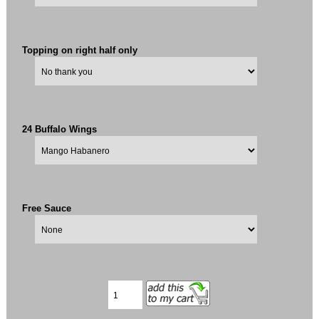
Topping on right half only
24 Buffalo Wings
Free Sauce