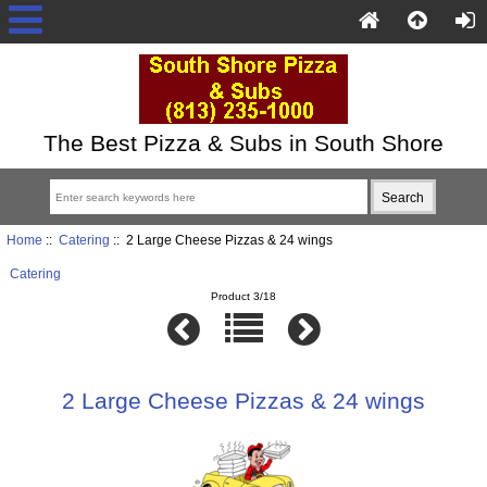
The Best Pizza & Subs in South Shore
Home
::
Catering
:: 2 Large Cheese Pizzas & 24 wings
Catering
Product 3/18
2 Large Cheese Pizzas & 24 wings