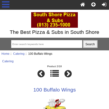
The Best Pizza & Subs in South Shore
Home
::
Catering
:: 100 Buffalo Wings
Catering
Product 2/18
100 Buffalo Wings