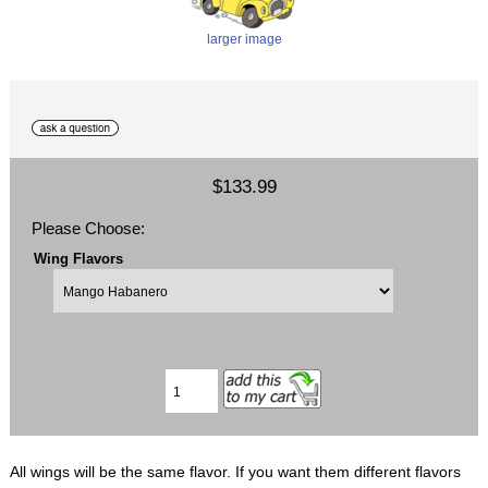
larger image
$133.99
Please Choose:
Wing Flavors
All wings will be the same flavor. If you want them different flavors