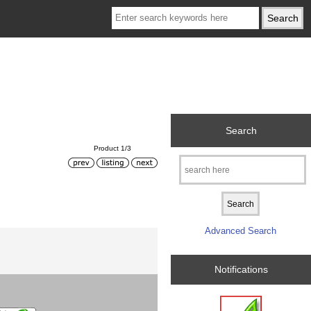
Search
Product 1/3
Advanced Search
Notifications