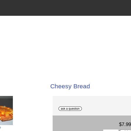
Cheesy Bread
$7.99
e