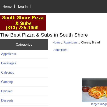
Home
Log In
The Best Pizza & Subs in South Shore
Home
::
Appetizers
:: Cheesy Bread
Categories
Appetizers
Appetizers
Beverages
Calzones
Catering
Chicken
Desserts
larger imag