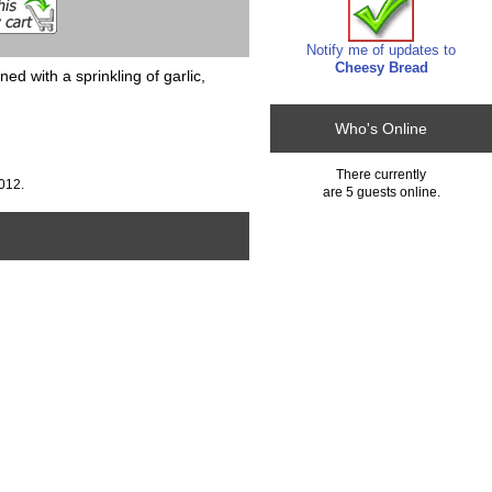
Notify me of updates to
Cheesy Bread
with a sprinkling of garlic,
Who's Online
There currently
012.
are 5 guests online.