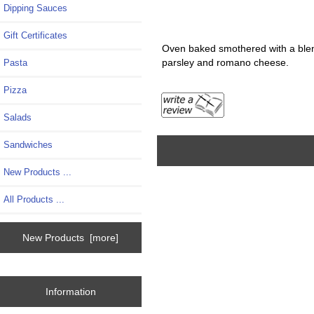
Dipping Sauces
Gift Certificates
Oven baked smothered with a blen
parsley and romano cheese.
Pasta
Pizza
Salads
Sandwiches
New Products ...
All Products ...
New Products [more]
Information