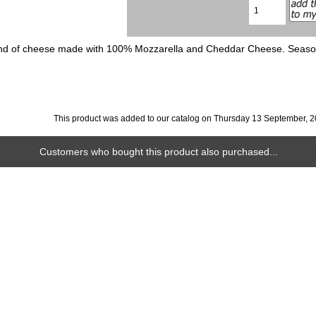
d of cheese made with 100% Mozzarella and Cheddar Cheese. Seasoned 
This product was added to our catalog on Thursday 13 September, 2
Customers who bought this product also purchased...