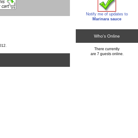
Notify me of updates to
Marinara sauce
Who's Online
012.
There currently
are 7 guests online.