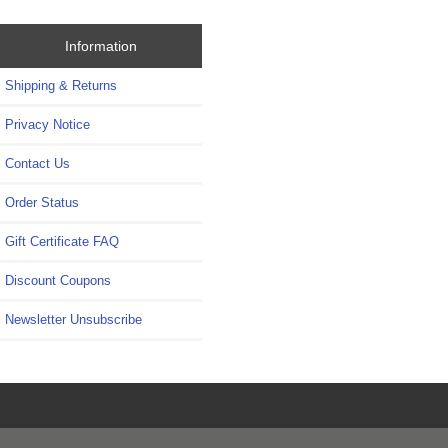
Information
Shipping & Returns
Privacy Notice
Contact Us
Order Status
Gift Certificate FAQ
Discount Coupons
Newsletter Unsubscribe