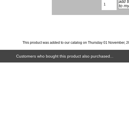
This product was added to our catalog on Thursday 01 November, 2
Customers who bought this product also purchased...