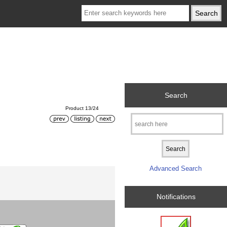
Search
Product 13/24
Advanced Search
Notifications