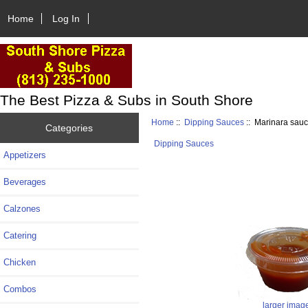
Home
Log In
The Best Pizza & Subs in South Shore
Home
::
Dipping Sauces
:: Marinara sau
Categories
Dipping Sauces
Appetizers
Beverages
Calzones
Catering
Chicken
Combos
larger imag