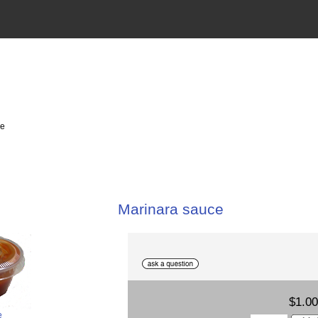
ce
Marinara sauce
$1.00
e