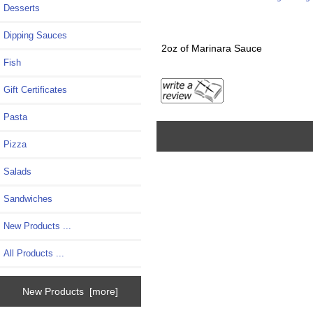
Desserts
Dipping Sauces
2oz of Marinara Sauce
Fish
Gift Certificates
Pasta
Pizza
Salads
Sandwiches
New Products ...
All Products ...
New Products [more]